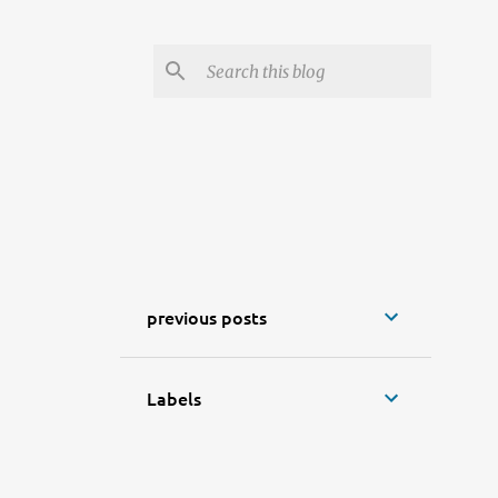
previous posts
Labels