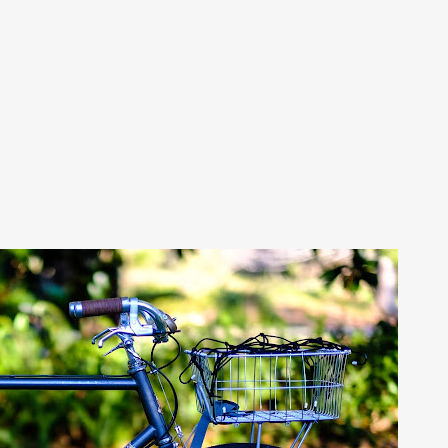
Skip to main content
NTAGE