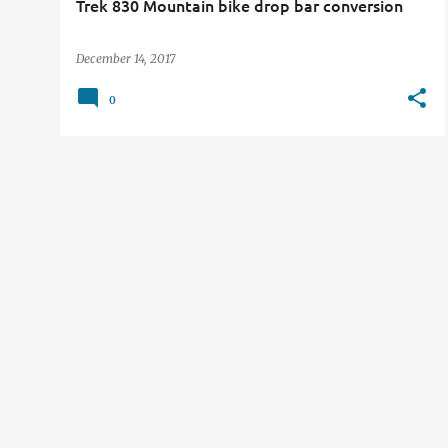
Trek 830 Mountain bike drop bar conversion
December 14, 2017
0