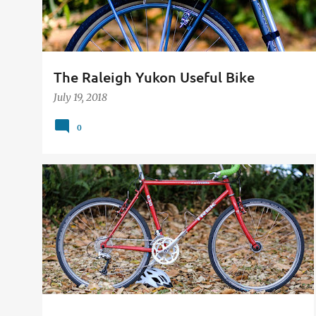
The Raleigh Yukon Useful Bike
July 19, 2018
0
26"
650B
BIKE
CONVERSION
CYCLING
STEEL
TREK 830
VINTAGE
+